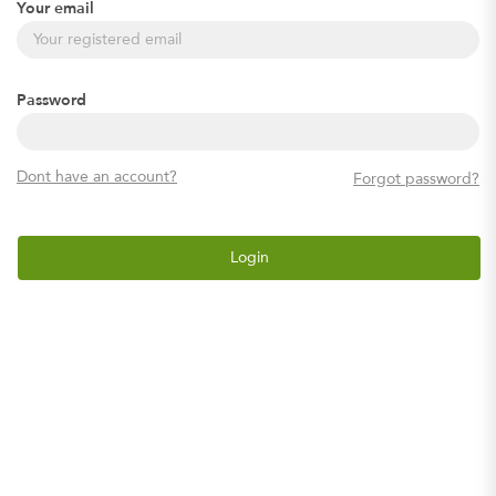
Your email
Password
Dont have an account?
Forgot password?
Login