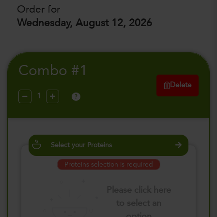
Order for
Wednesday, August 12, 2026
Combo #1
Delete
?
Select your Proteins
Proteins selection is required
Please click here
to select an
option