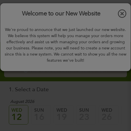
$0.00
Tog
Welcome to our New Website
nav
gohealthy@gohealthymealplan.com
We're proud to announce that we just launched our new website.
Days,
h
m
We believe this system will help you manage your orders more
effectively and assist us with managing your orders and growing
our business. Please note, you will need to create a new account
Custom Meal Builder
since this is a new system. We cannot wait to show you all the new
features we've built!
How to Order Custom Meal Builder?
1. Select a Date
August 2026
WED
SUN
WED
SUN
WED
SU
12
16
19
23
26
3