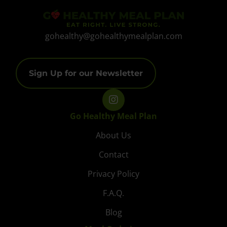
gohealthy@gohealthymealplan.com
Sign Up for our Newsletter
Go Healthy Meal Plan
About Us
Contact
Privacy Policy
F.A.Q.
Blog