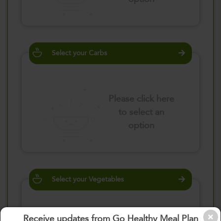
Select your Carbs
Please click here
to select an
option
Select your Vegetables
Receive updates from Go Healthy Meal Plan