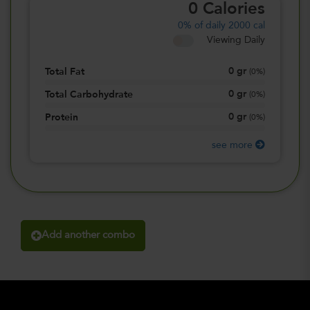
0
Calories
0%
of daily 2000 cal
Viewing Daily
0
gr
Total Fat
(
0%
)
0
gr
Total Carbohydrate
(
0%
)
0
gr
Protein
(
0%
)
see more
Add another combo