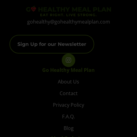
gohealthy@gohealthymealplan.com
Sign Up for our Newsletter
Go Healthy Meal Plan
About Us
Contact
Privacy Policy
F.A.Q.
Blog