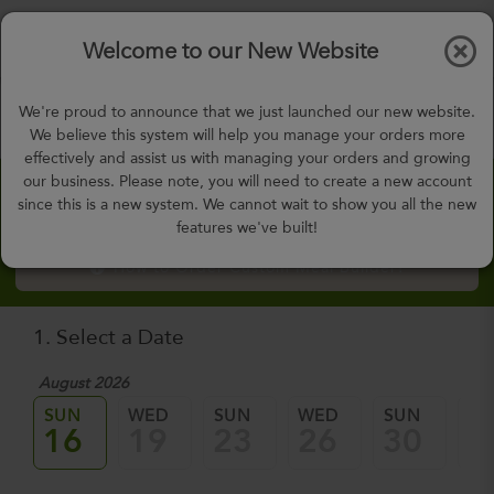
$0.00
Tog
Welcome to our New Website
nav
gohealthy@gohealthymealplan.com
We're proud to announce that we just launched our new website.
Days,
h
m
We believe this system will help you manage your orders more
effectively and assist us with managing your orders and growing
our business. Please note, you will need to create a new account
Custom Meal Builder
since this is a new system. We cannot wait to show you all the new
features we've built!
How to Order Custom Meal Builder?
1. Select a Date
August 2026
Sep
SUN
WED
SUN
WED
SUN
W
16
19
23
26
30
0