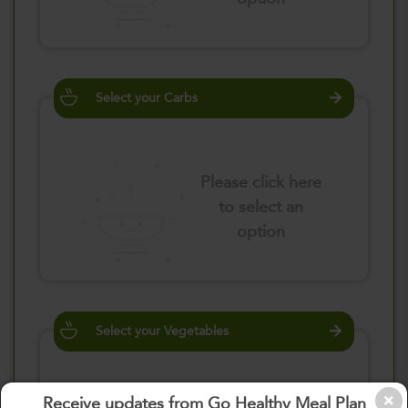
Select your Carbs
Please click here
to select an
option
Select your Vegetables
Receive updates from Go Healthy Meal Plan