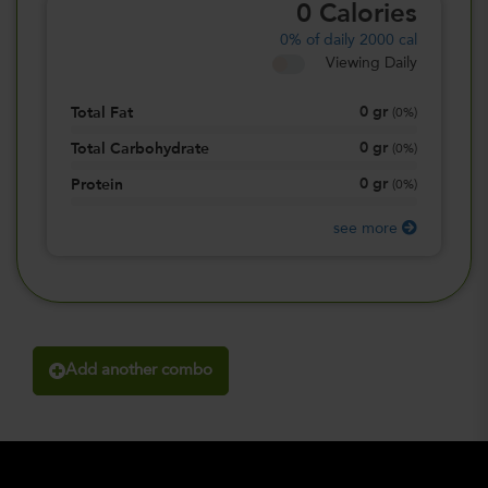
0
Calories
0%
of daily 2000 cal
Viewing Daily
0
gr
Total Fat
(
0%
)
0
gr
Total Carbohydrate
(
0%
)
0
gr
Protein
(
0%
)
see more
Add another combo