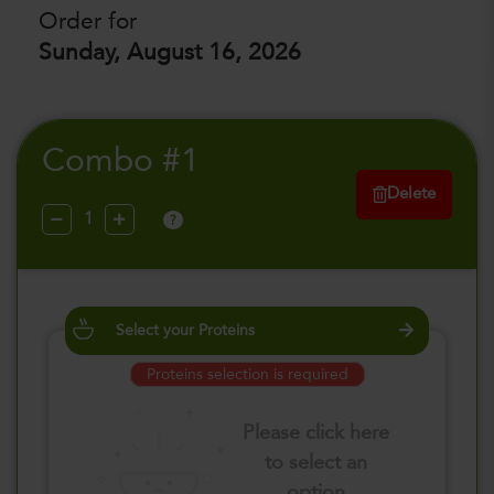
Order for
Sunday, August 16, 2026
Combo #1
Delete
?
Select your Proteins
Proteins selection is required
Please click here
to select an
option