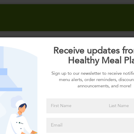
Receive updates fr
Select your Carbs
Healthy Meal Pl
Sign up to our newsletter to receive notif
menu alerts, order reminders, discoun
Please click
announcements, and more!
here to select
an option
Select your Sauces