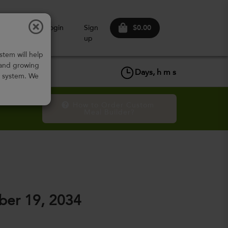
$0.00
ow It
Login
Sign
Works
up
stem will help
 and growing
Days,
h
m
s
w system. We
How to Order Custom 
Meal Builder?
er 19, 2034