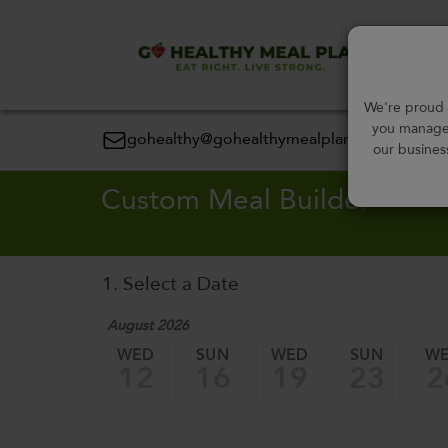
Order
We're proud t
you manage 
gohealthy@gohealthymealplan.com
our busines
Custom Meal Builder
1. Select a Date
August 2026
WED
SUN
WED
SUN
W
12
16
19
23
2