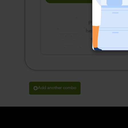
Please click
here to select
an option
Add another combo