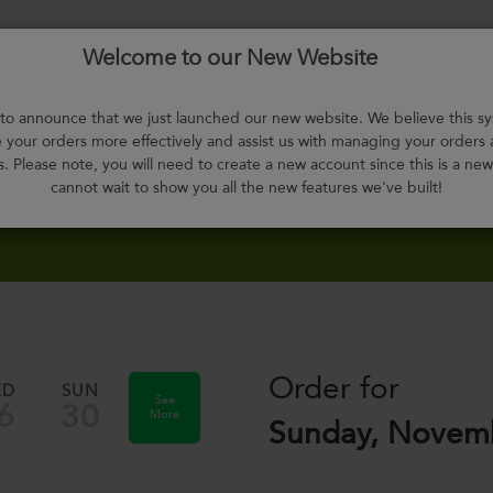
Welcome to our New Website
Menu
About
F.A.Q.
Select
Contact
H
Us
Meals
o announce that we just launched our new website. We believe this sy
your orders more effectively and assist us with managing your orders
s. Please note, you will need to create a new account since this is a ne
cannot wait to show you all the new features we've built!
Order for
ED
SUN
See
6
30
More
Sunday, Novemb