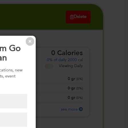
Delete
om Go
0
Calories
an
0%
of daily 2000 cal
Viewing Daily
ications, new
ts, event
0
gr
Total Fat
(
0%
)
0
gr
Total Carbohydrate
(
0%
)
0
gr
Protein
(
0%
)
see more