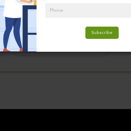
Please click
here to select
Subscribe
an option