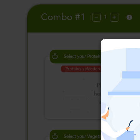
Combo #1
?
Select your Proteins
Proteins selection is required
Please click
here to select
an option
Select your Vegetables