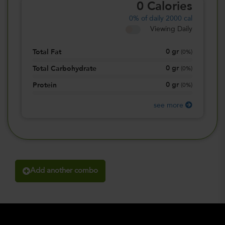
0
Calories
0%
of daily 2000 cal
Viewing Daily
0
gr
Total Fat
(
0%
)
0
gr
Total Carbohydrate
(
0%
)
0
gr
Protein
(
0%
)
see more
Add another combo