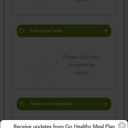
Select your Carbs
Please click here
to select an
option
Select your Vegetables
Receive updates from Go Healthy Meal Plan