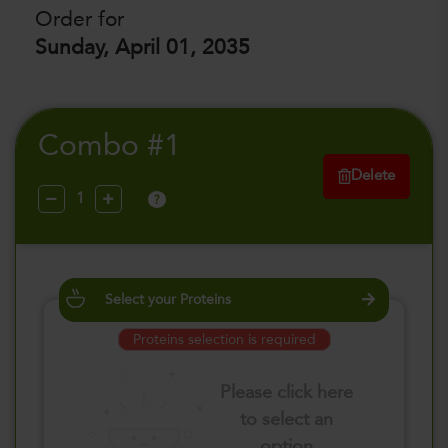
Order for
Sunday, April 01, 2035
Combo #1
Delete
?
Select your Proteins
Proteins selection is required
Please click here
to select an
option