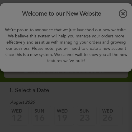
$0.00
Tog
Welcome to our New Website
nav
gohealthy@gohealthymealplan.com
We're proud to announce that we just launched our new website.
Days,
h
m
We believe this system will help you manage your orders more
effectively and assist us with managing your orders and growing
our business. Please note, you will need to create a new account
Custom Meal Builder
since this is a new system. We cannot wait to show you all the new
features we've built!
How to Order Custom Meal Builder?
1. Select a Date
August 2026
WED
SUN
WED
SUN
WED
SU
12
16
19
23
26
3