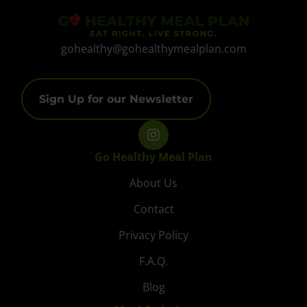
gohealthy@gohealthymealplan.com
Sign Up for our Newsletter
Go Healthy Meal Plan
About Us
Contact
Privacy Policy
F.A.Q.
Blog