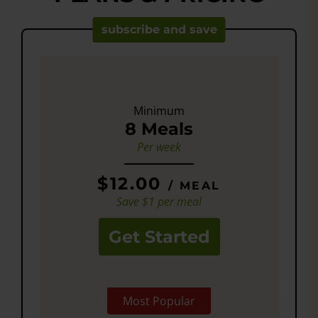
subscribe and save
Minimum
8 Meals
Per week
$12.00
/ MEAL
Save $1 per meal
Get Started
Most Popular