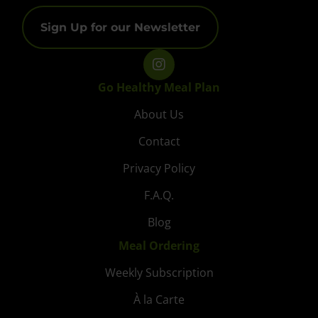
Sign Up for our Newsletter
Go Healthy Meal Plan
About Us
Contact
Privacy Policy
F.A.Q.
Blog
Meal Ordering
Weekly Subscription
À la Carte