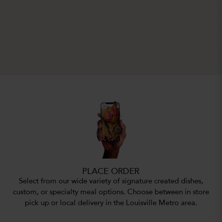
PLACE ORDER
Select from our wide variety of signature created dishes,
custom, or specialty meal options. Choose between in store
pick up or local delivery in the Louisville Metro area.