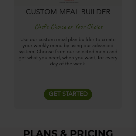
CUSTOM MEAL BUILDER
Chef's Choice or Your Choice
Use our custom meal plan builder to create
your weekly menu by using our advanced
system. Choose from our selected menu and
get what you need, when you want, for every
day of the week.
GET STARTED
PLANS & PRICING