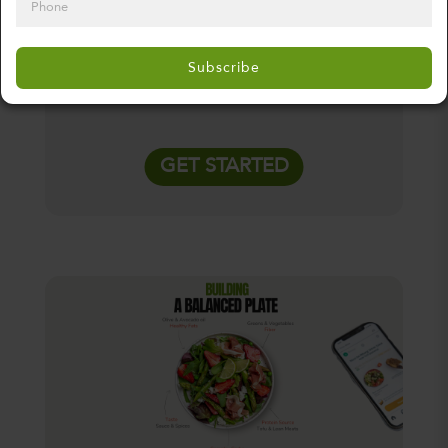
weekly subscription or commitment, just
fresh meals when you need them.
Subscribe
GET STARTED