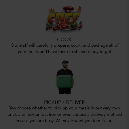
COOK
Our staff will carefully prepare, cook, and package all of
your meals and have them fresh and ready to go!
PICKUP / DELIVER
You choose whether to pick up your meals in our very own
brick and mortar location or even choose a delivery method
in case you are busy. We never want you to miss out