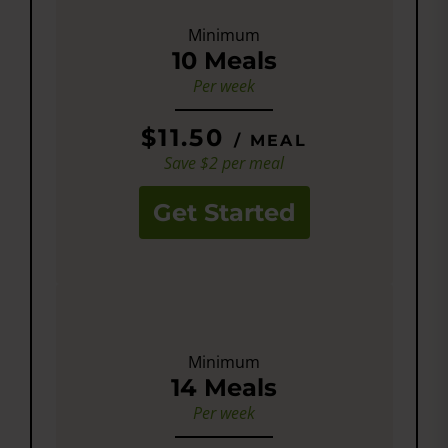
Minimum
10 Meals
Per week
$11.50
/ MEAL
Save $2 per meal
Get Started
Minimum
14 Meals
Per week