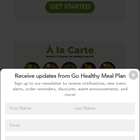
GET STARTED
Receive updates from Go Healthy Meal Plan
Sign up to our newsletter to receive notifications, new menu
alerts, order reminders, discounts, event announcements, and
more!
À LA CARTE
One-Time Order
Purchase any meal off of our menu. No