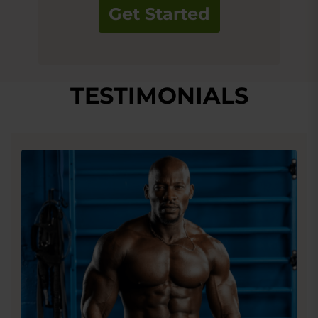
Get Started
TESTIMONIALS