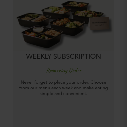
WEEKLY SUBSCRIPTION
Recurring Order
Never forget to place your order. Choose
from our menu each week and make eating
simple and convenient.