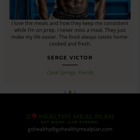
I love the meals and how they keep me consistent
while I’m on prep. I never miss a meal. They just
make my life easier. The food always tastes home-
cooked and fresh.
SERGE VICTOR
Coral Springs, Florida
gohealthy@gohealthymealplan.com