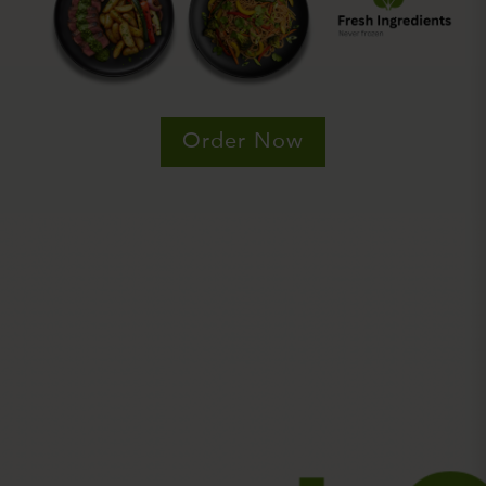
Order Now