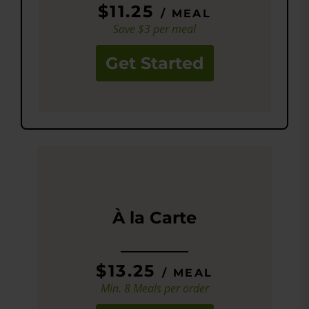
$11.25
/ MEAL
Save $3 per meal
Get Started
À la Carte
$13.25
/ MEAL
Min. 8 Meals per order