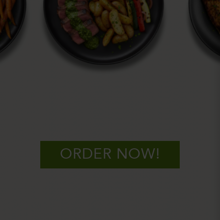
ORDER NOW!