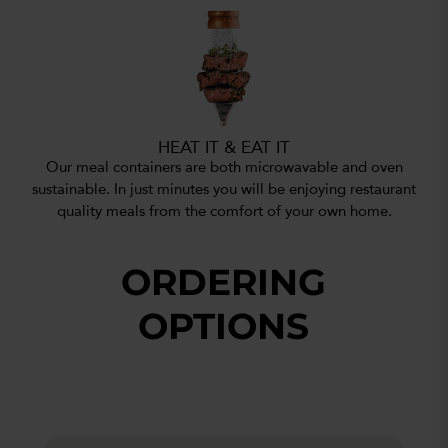
HEAT IT & EAT IT
Our meal containers are both microwavable and oven
sustainable. In just minutes you will be enjoying restaurant
quality meals from the comfort of your own home.
ORDERING
OPTIONS