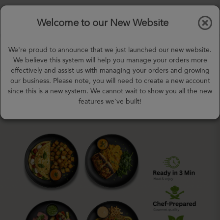
$0.00
Tog
Welcome to our New Website
nav
gohealthy@gohealthymealplan.com
We're proud to announce that we just launched our new website.
Days,
h
m
We believe this system will help you manage your orders more
effectively and assist us with managing your orders and growing
our business. Please note, you will need to create a new account
since this is a new system. We cannot wait to show you all the new
features we've built!