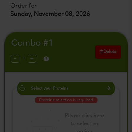
Order for
Sunday, November 08, 2026
Combo #1
Delete
?
Select your Proteins
Proteins selection is required
Please click here
to select an
option