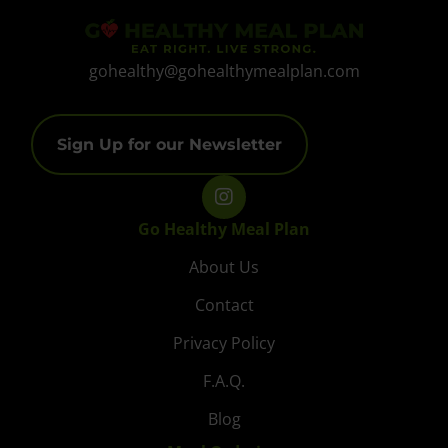
gohealthy@gohealthymealplan.com
Sign Up for our Newsletter
Go Healthy Meal Plan
About Us
Contact
Privacy Policy
F.A.Q.
Blog