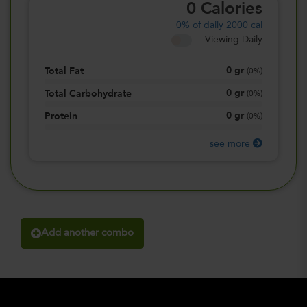
0
Calories
0%
of daily 2000 cal
Viewing Daily
0
gr
Total Fat
(
0%
)
0
gr
Total Carbohydrate
(
0%
)
0
gr
Protein
(
0%
)
see more
Add another combo