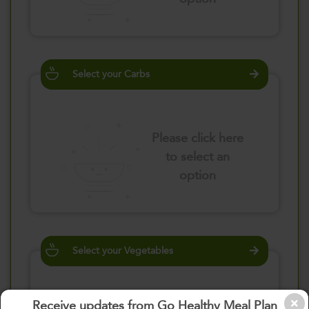
Select your Carbs
Please click here
to select an
option
Select your Vegetables
Receive updates from Go Healthy Meal Plan