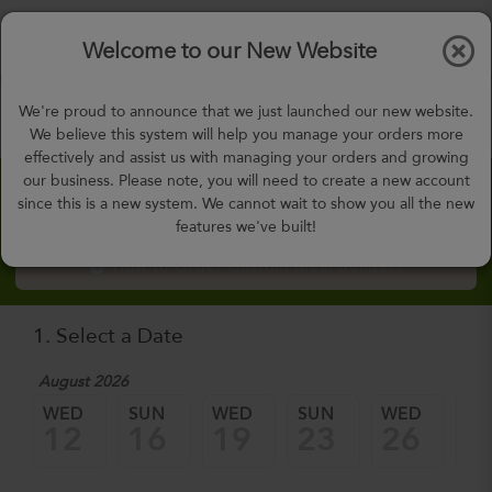
$0.00
Tog
Welcome to our New Website
nav
gohealthy@gohealthymealplan.com
We're proud to announce that we just launched our new website.
Days,
h
m
We believe this system will help you manage your orders more
effectively and assist us with managing your orders and growing
our business. Please note, you will need to create a new account
Custom Meal Builder
since this is a new system. We cannot wait to show you all the new
features we've built!
How to Order Custom Meal Builder?
1. Select a Date
August 2026
WED
SUN
WED
SUN
WED
SU
12
16
19
23
26
3