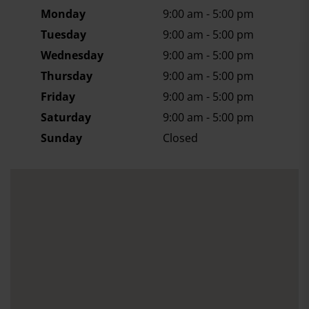
Monday
9:00 am - 5:00 pm
Tuesday
9:00 am - 5:00 pm
Wednesday
9:00 am - 5:00 pm
Thursday
9:00 am - 5:00 pm
Friday
9:00 am - 5:00 pm
Saturday
9:00 am - 5:00 pm
Sunday
Closed