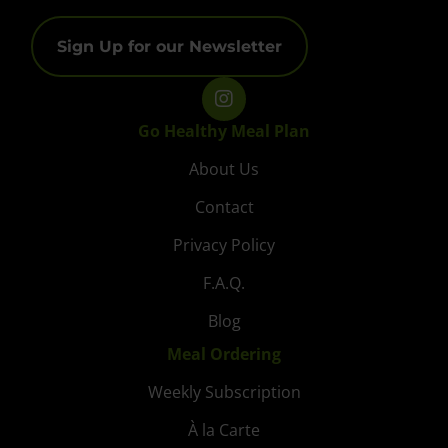
Sign Up for our Newsletter
Go Healthy Meal Plan
About Us
Contact
Privacy Policy
F.A.Q.
Blog
Meal Ordering
Weekly Subscription
À la Carte