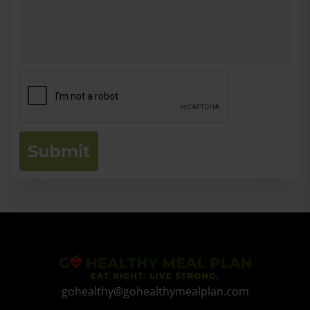
Submit
gohealthy@gohealthymealplan.com