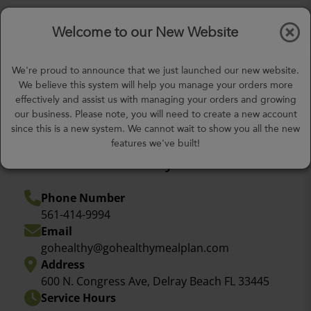
$0.00
Tog
Welcome to our New Website
nav
gohealthy@gohealthymealplan.com
We're proud to announce that we just launched our new website.
Days,
h
m
We believe this system will help you manage your orders more
effectively and assist us with managing your orders and growing
our business. Please note, you will need to create a new account
since this is a new system. We cannot wait to show you all the new
features we've built!
Come visit us today!
Phone Number
561-414-9994
Email
gohealthy@gohealthymealplan.com
Address
600 N. Congress Ave, Delray Beach FL 33445
Service Hours