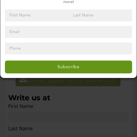
more!
Contact Go Healthy Meal Plan
Get in Touch
For special order requests please email or
call using the information below.
Subscribe
gohealthy@gohealthymealplan.com
Write us at
First Name
Last Name