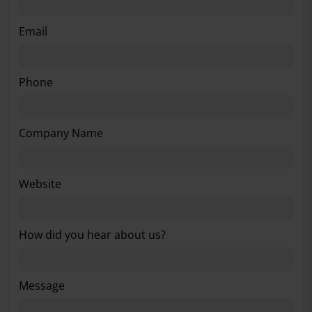
Email
Phone
Company Name
Website
How did you hear about us?
Message