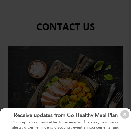
CONTACT US
Receive updates from Go Healthy Meal Plan
Sign up to our newsletter to receive notifications, new menu
alerts, order reminders, discounts, event announcements, and