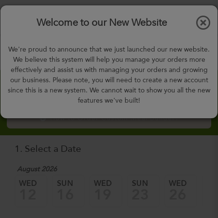
$0.00
Tog
Welcome to our New Website
nav
gohealthy@gohealthymealplan.com
We're proud to announce that we just launched our new website.
Days,
h
m
We believe this system will help you manage your orders more
effectively and assist us with managing your orders and growing
our business. Please note, you will need to create a new account
Custom Meal Builder
since this is a new system. We cannot wait to show you all the new
features we've built!
How to Order Custom Meal Builder?
1. Select a Date
August 2026
WED
SUN
WED
SUN
WED
SU
12
16
19
23
26
3