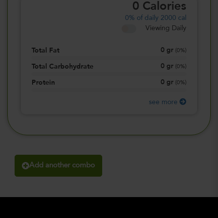
0
Calories
0%
of daily 2000 cal
Viewing Daily
0
gr
Total Fat
(
0%
)
0
gr
Total Carbohydrate
(
0%
)
0
gr
Protein
(
0%
)
see more
Add another combo