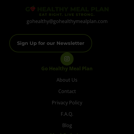
gohealthy@gohealthymealplan.com
Sign Up for our Newsletter
Go Healthy Meal Plan
About Us
Contact
Privacy Policy
F.A.Q.
Blog