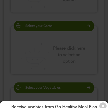
Select your Carbs
Please click here
to select an
option
Select your Vegetables
Receive updates from Go Healthy Meal Plan