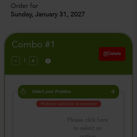
Order for
Sunday, January 31, 2027
Combo #1
Delete
?
Select your Proteins
Proteins selection is required
Please click here
to select an
option