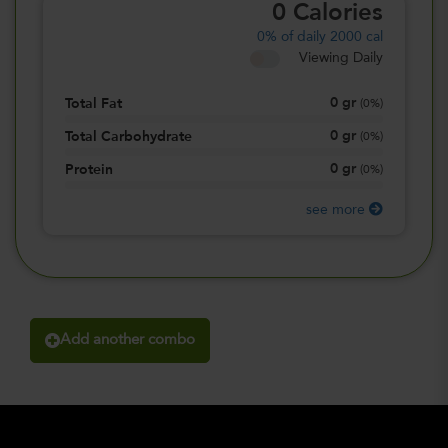
0
Calories
0%
of daily 2000 cal
Viewing Daily
0
gr
Total Fat
(
0%
)
0
gr
Total Carbohydrate
(
0%
)
0
gr
Protein
(
0%
)
see more
Add another combo