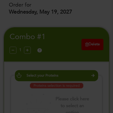
Order for
Wednesday, May 19, 2027
Combo #1
Delete
?
Select your Proteins
Proteins selection is required
Please click here
to select an
option