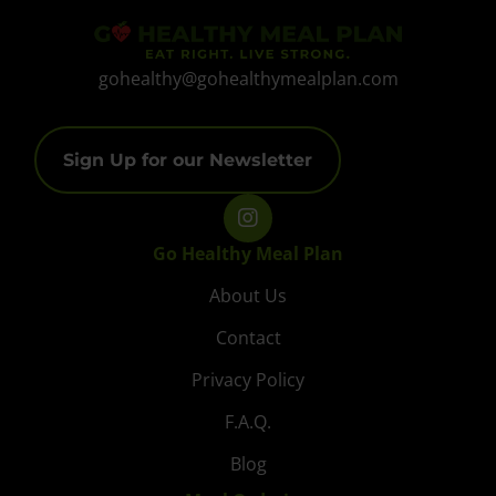
gohealthy@gohealthymealplan.com
Sign Up for our Newsletter
Go Healthy Meal Plan
About Us
Contact
Privacy Policy
F.A.Q.
Blog