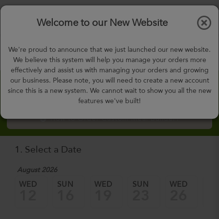
$0.00
Tog
Welcome to our New Website
nav
gohealthy@gohealthymealplan.com
We're proud to announce that we just launched our new website.
Days,
h
m
We believe this system will help you manage your orders more
effectively and assist us with managing your orders and growing
our business. Please note, you will need to create a new account
Custom Meal Builder
since this is a new system. We cannot wait to show you all the new
features we've built!
How to Order Custom Meal Builder?
1. Select a Date
August 2026
WED
SUN
WED
SUN
WED
SU
12
16
19
23
26
3