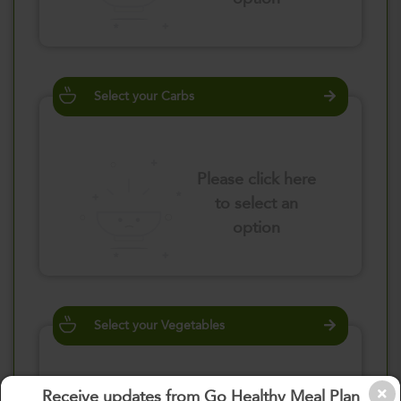
Select your Carbs
Please click here
to select an
option
Select your Vegetables
Receive updates from Go Healthy Meal Plan