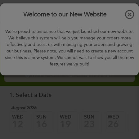
$0.00
Tog
Welcome to our New Website
nav
gohealthy@gohealthymealplan.com
We're proud to announce that we just launched our new website.
Days,
h
m
We believe this system will help you manage your orders more
effectively and assist us with managing your orders and growing
our business. Please note, you will need to create a new account
Custom Meal Builder
since this is a new system. We cannot wait to show you all the new
features we've built!
How to Order Custom Meal Builder?
1. Select a Date
August 2026
WED
SUN
WED
SUN
WED
SU
12
16
19
23
26
3