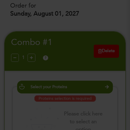
Order for
Sunday, August 01, 2027
Combo #1
Delete
?
Select your Proteins
Proteins selection is required
Please click here
to select an
option