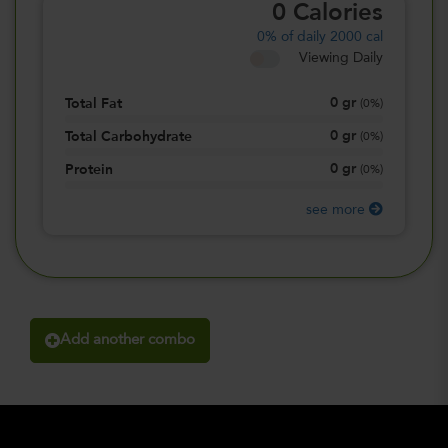
0
Calories
0%
of daily 2000 cal
Viewing Daily
0
gr
Total Fat
(
0%
)
0
gr
Total Carbohydrate
(
0%
)
0
gr
Protein
(
0%
)
see more
Add another combo