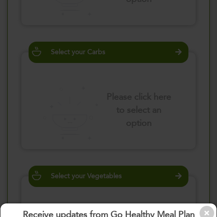
Select your Carbs
Please click here
to select an
option
Select your Vegetables
Receive updates from Go Healthy Meal Plan