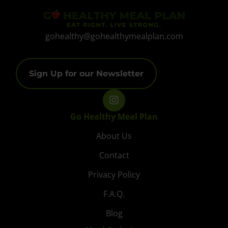
gohealthy@gohealthymealplan.com
Sign Up for our Newsletter
Go Healthy Meal Plan
About Us
Contact
Privacy Policy
F.A.Q.
Blog