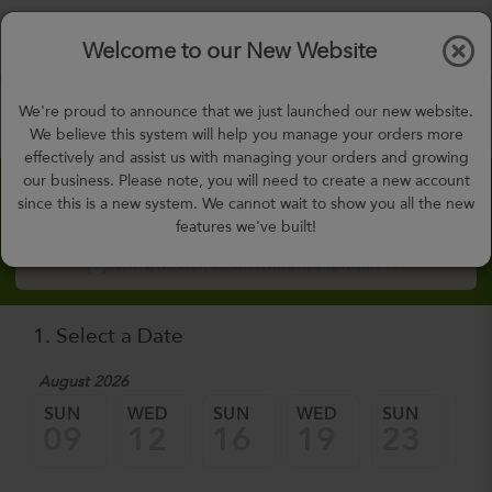
$0.00
Tog
Welcome to our New Website
nav
gohealthy@gohealthymealplan.com
We're proud to announce that we just launched our new website.
0
Days,
00
h
53
m
We believe this system will help you manage your orders more
effectively and assist us with managing your orders and growing
our business. Please note, you will need to create a new account
Custom Meal Builder
since this is a new system. We cannot wait to show you all the new
features we've built!
How to Order Custom Meal Builder?
1. Select a Date
August 2026
SUN
WED
SUN
WED
SUN
W
09
12
16
19
23
2