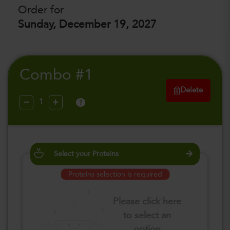
Order for
Sunday, December 19, 2027
Combo #1
Delete
?
Select your Proteins
Proteins selection is required
Please click here
to select an
option