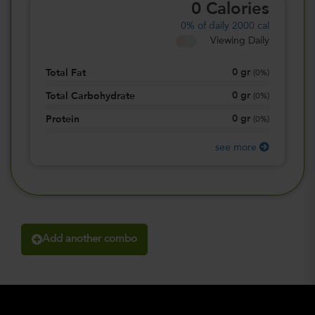
0
Calories
0%
of daily 2000 cal
Viewing Daily
0
gr
Total Fat
(
0%
)
0
gr
Total Carbohydrate
(
0%
)
0
gr
Protein
(
0%
)
see more
Add another combo