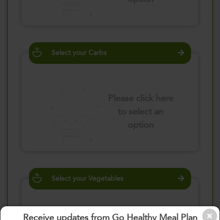
Select your Carbs
Please click here
to select an
option
Select your Vegetables
Receive updates from Go Healthy Meal Plan