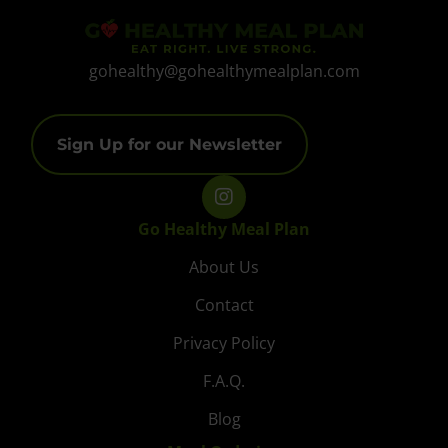
gohealthy@gohealthymealplan.com
Sign Up for our Newsletter
Go Healthy Meal Plan
About Us
Contact
Privacy Policy
F.A.Q.
Blog