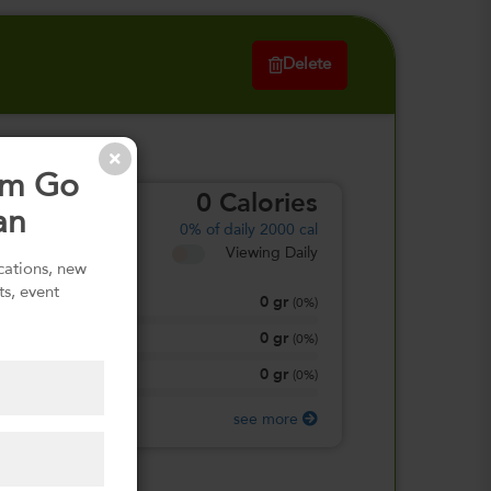
Delete
om Go
0
Calories
an
0%
of daily 2000 cal
Viewing Daily
ications, new
ts, event
0
gr
Total Fat
(
0%
)
0
gr
Total Carbohydrate
(
0%
)
0
gr
Protein
(
0%
)
see more