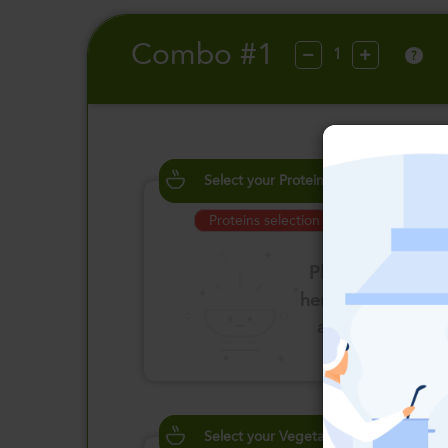
Combo #1
?
Select your Proteins
Proteins selection is required
Please click
here to select
an option
Select your Vegetables