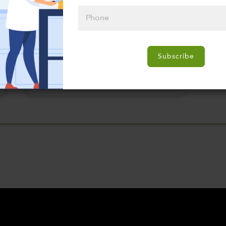
Please click
here to select
Subscribe
an option