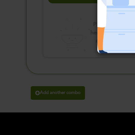
Please click
here to select
an option
Add another combo