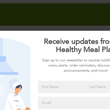
Receive updates fr
Select your Carbs
Healthy Meal Pl
Sign up to our newsletter to receive notif
menu alerts, order reminders, discoun
Please click
announcements, and more!
here to select
an option
Select your Sauces