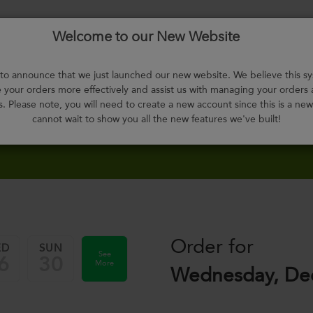
Welcome to our New Website
Menu
About
F.A.Q.
Select
Contact
H
Us
Meals
o announce that we just launched our new website. We believe this sy
your orders more effectively and assist us with managing your orders
s. Please note, you will need to create a new account since this is a ne
cannot wait to show you all the new features we've built!
Order for
ED
SUN
See
6
30
More
Wednesday, De