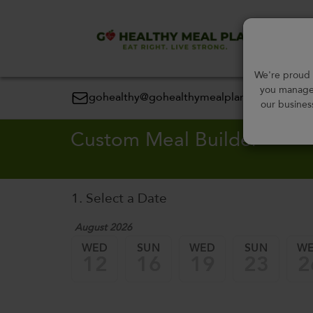
Order
We're proud t
you manage 
gohealthy@gohealthymealplan.com
our busines
Custom Meal Builder
1. Select a Date
August 2026
WED
SUN
WED
SUN
W
12
16
19
23
2