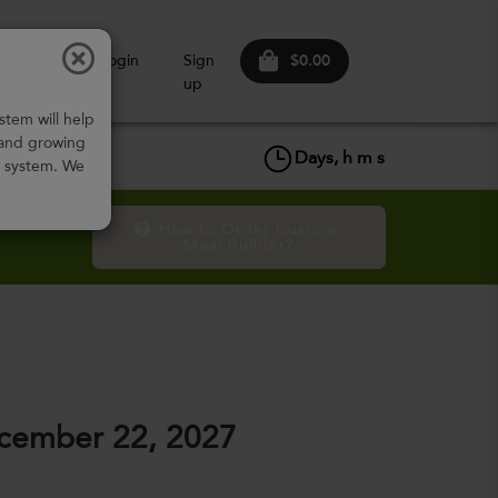
$0.00
ow It
Login
Sign
Works
up
stem will help
 and growing
Days,
h
m
s
w system. We
How to Order Custom 
Meal Builder?
cember 22, 2027