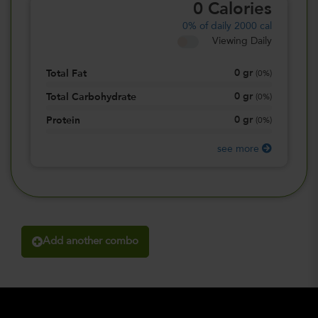
0
Calories
0%
of daily 2000 cal
Viewing Daily
0
gr
Total Fat
(
0%
)
0
gr
Total Carbohydrate
(
0%
)
0
gr
Protein
(
0%
)
see more
Add another combo