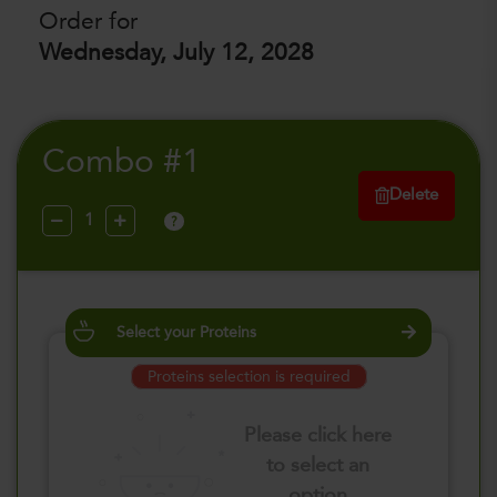
Order for
Wednesday, July 12, 2028
Combo #1
Delete
?
Select your Proteins
Proteins selection is required
Please click here
to select an
option