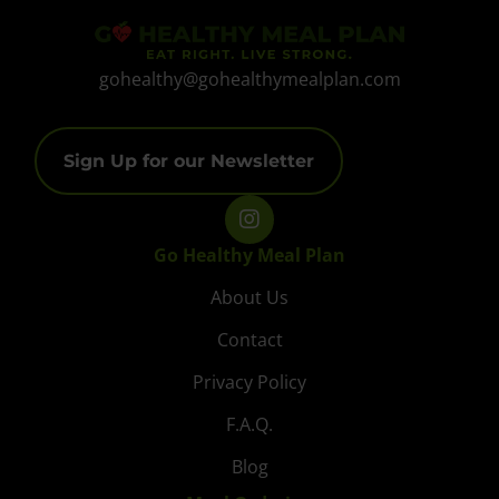
gohealthy@gohealthymealplan.com
Sign Up for our Newsletter
Go Healthy Meal Plan
About Us
Contact
Privacy Policy
F.A.Q.
Blog