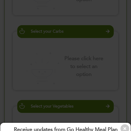
Select your Carbs
Please click here
to select an
option
Select your Vegetables
Receive updates from Go Healthy Meal Plan