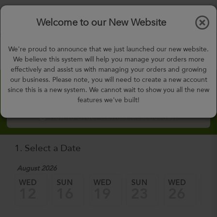
$0.00
Tog
Welcome to our New Website
nav
gohealthy@gohealthymealplan.com
We're proud to announce that we just launched our new website.
Days,
h
m
We believe this system will help you manage your orders more
effectively and assist us with managing your orders and growing
our business. Please note, you will need to create a new account
Custom Meal Builder
since this is a new system. We cannot wait to show you all the new
features we've built!
How to Order Custom Meal Builder?
1. Select a Date
August 2026
WED
SUN
WED
SUN
WED
SU
12
16
19
23
26
3