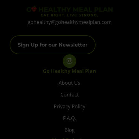
gohealthy@gohealthymealplan.com
Sign Up for our Newsletter
Go Healthy Meal Plan
About Us
Contact
Privacy Policy
F.A.Q.
Blog