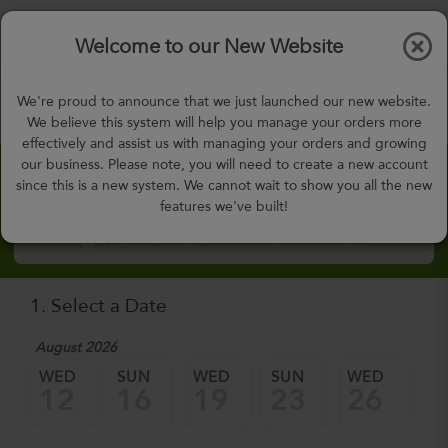
$0.00
Tog
Welcome to our New Website
nav
gohealthy@gohealthymealplan.com
We're proud to announce that we just launched our new website.
Days,
h
m
We believe this system will help you manage your orders more
effectively and assist us with managing your orders and growing
our business. Please note, you will need to create a new account
Custom Meal Builder
since this is a new system. We cannot wait to show you all the new
features we've built!
How to Order Custom Meal Builder?
1. Select a Date
August 2026
WED
SUN
WED
SUN
WED
SU
12
16
19
23
26
3