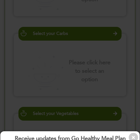
Select your Carbs
Please click here
to select an
option
Select your Vegetables
Receive updates from Go Healthy Meal Plan