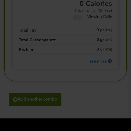
0
Calories
0%
of daily 2000 cal
Viewing Daily
0
gr
Total Fat
(
0%
)
0
gr
Total Carbohydrate
(
0%
)
0
gr
Protein
(
0%
)
see more
Add another combo