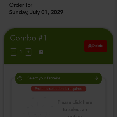
Order for
Sunday, July 01, 2029
Combo #1
Delete
?
Select your Proteins
Proteins selection is required
Please click here
to select an
option