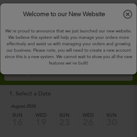
$0.00
Tog
Welcome to our New Website
nav
gohealthy@gohealthymealplan.com
We're proud to announce that we just launched our new website.
Days,
h
m
We believe this system will help you manage your orders more
effectively and assist us with managing your orders and growing
our business. Please note, you will need to create a new account
Custom Meal Builder
since this is a new system. We cannot wait to show you all the new
features we've built!
How to Order Custom Meal Builder?
1. Select a Date
August 2026
Sep
SUN
WED
SUN
WED
SUN
W
16
19
23
26
30
0