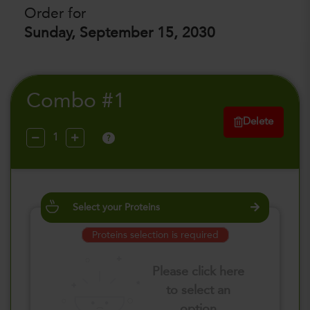
Order for
Sunday, September 15, 2030
Combo #1
Delete
?
Select your Proteins
Proteins selection is required
Please click here
to select an
option