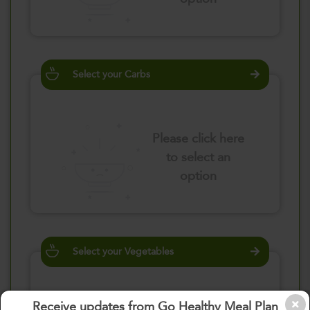
Select your Carbs
Please click here
to select an
option
Select your Vegetables
Receive updates from Go Healthy Meal Plan