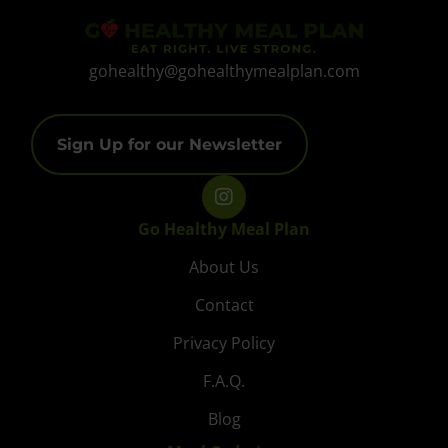
gohealthy@gohealthymealplan.com
Sign Up for our Newsletter
Go Healthy Meal Plan
About Us
Contact
Privacy Policy
F.A.Q.
Blog