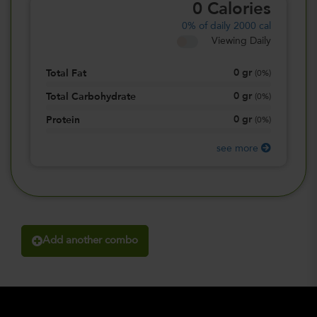
0
Calories
0%
of daily 2000 cal
Viewing Daily
0
gr
Total Fat
(
0%
)
0
gr
Total Carbohydrate
(
0%
)
0
gr
Protein
(
0%
)
see more
Add another combo