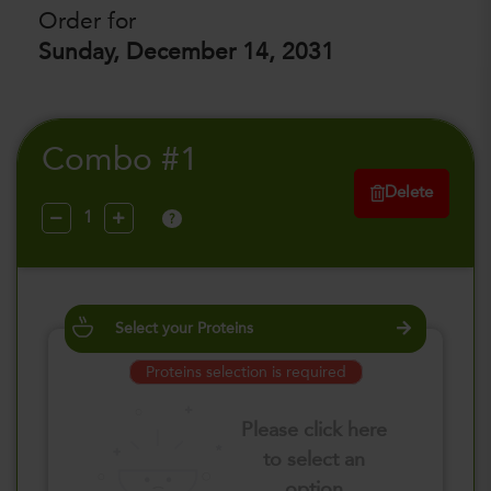
Order for
Sunday, December 14, 2031
Combo #1
Delete
?
Select your Proteins
Proteins selection is required
Please click here
to select an
option