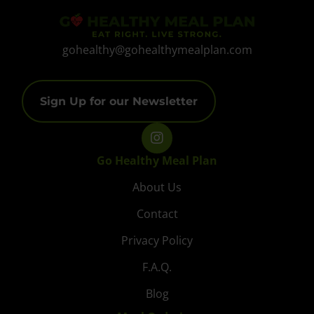
gohealthy@gohealthymealplan.com
Sign Up for our Newsletter
Go Healthy Meal Plan
About Us
Contact
Privacy Policy
F.A.Q.
Blog