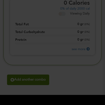
0
Calories
0%
of daily 2000 cal
Viewing Daily
0
gr
Total Fat
(
0%
)
0
gr
Total Carbohydrate
(
0%
)
0
gr
Protein
(
0%
)
see more
Add another combo