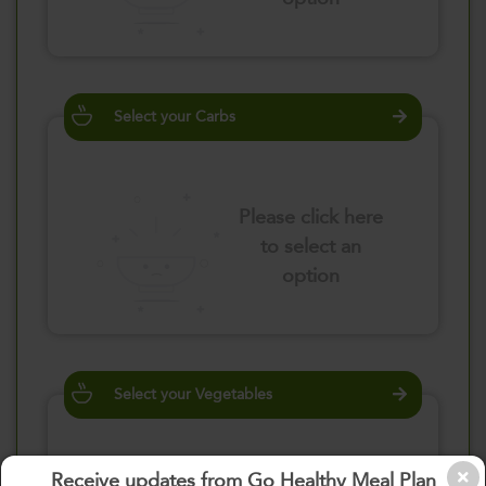
Select your Carbs
Please click here
to select an
option
Select your Vegetables
Receive updates from Go Healthy Meal Plan