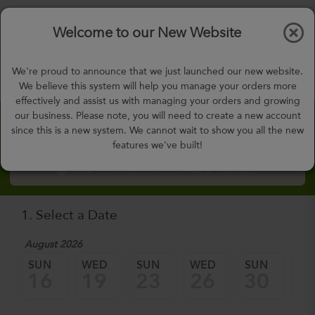
$0.00
Tog
Welcome to our New Website
nav
gohealthy@gohealthymealplan.com
We're proud to announce that we just launched our new website.
Days,
h
m
We believe this system will help you manage your orders more
effectively and assist us with managing your orders and growing
our business. Please note, you will need to create a new account
Custom Meal Builder
since this is a new system. We cannot wait to show you all the new
features we've built!
How to Order Custom Meal Builder?
1. Select a Date
August 2026
Sep
SUN
WED
SUN
WED
SUN
W
16
19
23
26
30
0