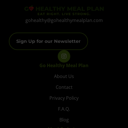
gohealthy@gohealthymealplan.com
Sign Up for our Newsletter
Go Healthy Meal Plan
About Us
Contact
Privacy Policy
F.A.Q.
Blog