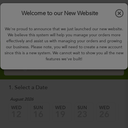
$0.00
Tog
Welcome to our New Website
nav
gohealthy@gohealthymealplan.com
We're proud to announce that we just launched our new website.
Days,
h
m
We believe this system will help you manage your orders more
effectively and assist us with managing your orders and growing
our business. Please note, you will need to create a new account
Custom Meal Builder
since this is a new system. We cannot wait to show you all the new
features we've built!
How to Order Custom Meal Builder?
1. Select a Date
August 2026
WED
SUN
WED
SUN
WED
SU
12
16
19
23
26
3