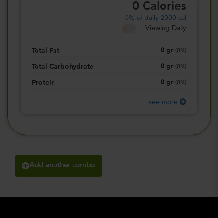
0
Calories
0%
of daily 2000 cal
Viewing Daily
0
gr
Total Fat
(
0%
)
0
gr
Total Carbohydrate
(
0%
)
0
gr
Protein
(
0%
)
see more
Add another combo