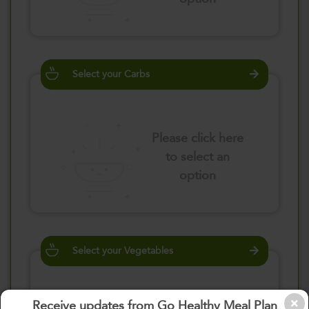
Select your Carbs
Please click here
to select an
option
Select your Vegetables
Receive updates from Go Healthy Meal Plan