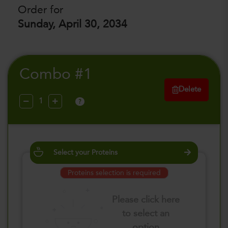
Order for
Sunday, April 30, 2034
Combo #1
Delete
?
Select your Proteins
Proteins selection is required
Please click here
to select an
option