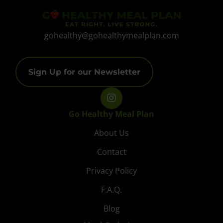
gohealthy@gohealthymealplan.com
Sign Up for our Newsletter
Go Healthy Meal Plan
About Us
Contact
Privacy Policy
F.A.Q.
Blog