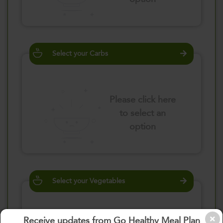
Select your Carbs
Please click here
to select an
option
Select your Vegetables
Receive updates from Go Healthy Meal Plan