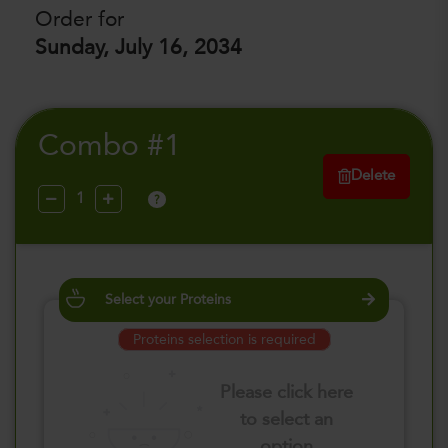
Order for
Sunday, July 16, 2034
Combo #1
Delete
?
Select your Proteins
Proteins selection is required
Please click here
to select an
option