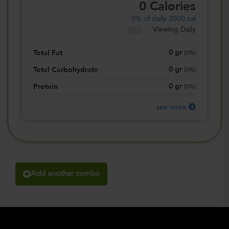
0
Calories
0%
of daily 2000 cal
Viewing Daily
0
gr
Total Fat
(
0%
)
0
gr
Total Carbohydrate
(
0%
)
0
gr
Protein
(
0%
)
see more
Add another combo