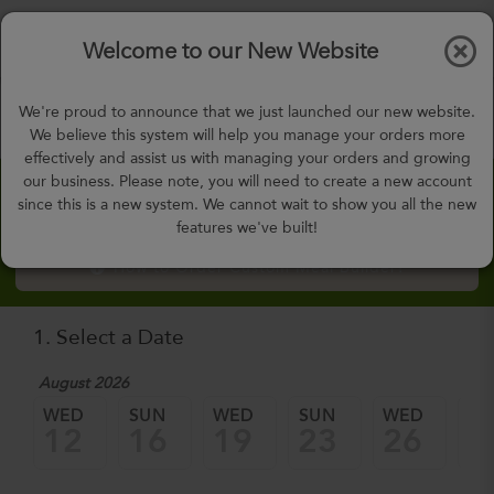
$0.00
Tog
Welcome to our New Website
nav
gohealthy@gohealthymealplan.com
We're proud to announce that we just launched our new website.
Days,
h
m
We believe this system will help you manage your orders more
effectively and assist us with managing your orders and growing
our business. Please note, you will need to create a new account
Custom Meal Builder
since this is a new system. We cannot wait to show you all the new
features we've built!
How to Order Custom Meal Builder?
1. Select a Date
August 2026
WED
SUN
WED
SUN
WED
SU
12
16
19
23
26
3