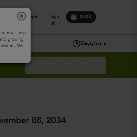
$0.00
ow It
Login
Sign
Works
up
stem will help
 and growing
Days,
h
m
s
w system. We
How to Order Custom 
Meal Builder?
vember 08, 2034