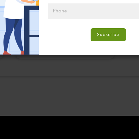
Please click
here to select
Subscribe
an option