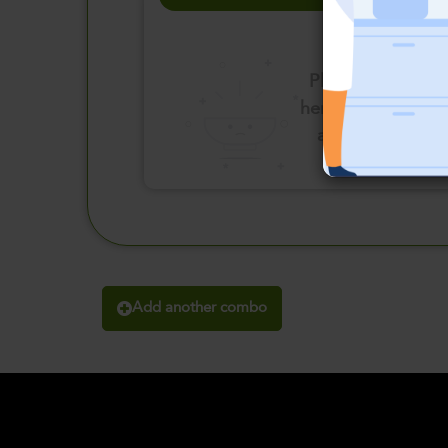
Please click
here to select
an option
Add another combo