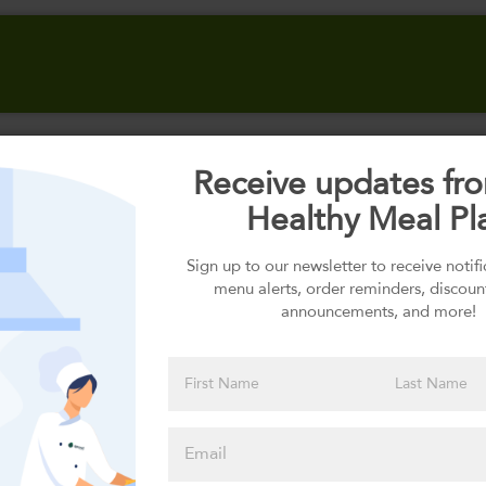
Receive updates fr
Select your Carbs
Healthy Meal Pl
Sign up to our newsletter to receive notif
menu alerts, order reminders, discoun
Please click
announcements, and more!
here to select
an option
Select your Sauces