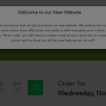
Welcome to our New Website
Menu
About
F.A.Q.
Select
Contact
H
Us
Meals
o announce that we just launched our new website. We believe this sy
your orders more effectively and assist us with managing your orders
s. Please note, you will need to create a new account since this is a ne
cannot wait to show you all the new features we've built!
Order for
ED
SUN
See
6
30
More
Wednesday, No