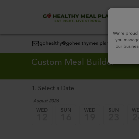
Order
We're proud t
you manage 
gohealthy@gohealthymealplan.com
our busines
Custom Meal Builder
1. Select a Date
August 2026
WED
SUN
WED
SUN
W
12
16
19
23
2