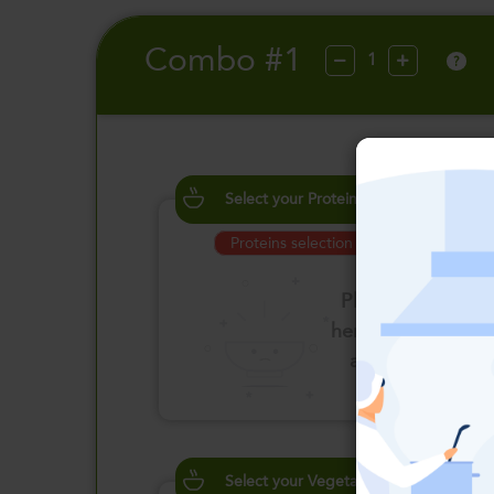
Combo #1
?
Select your Proteins
Proteins selection is required
Please click
here to select
an option
Select your Vegetables