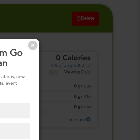
Delete
om Go
0
Calories
an
0%
of daily 2000 cal
Viewing Daily
ications, new
ts, event
0
gr
Total Fat
(
0%
)
0
gr
Total Carbohydrate
(
0%
)
0
gr
Protein
(
0%
)
see more