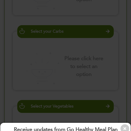
Select your Carbs
Please click here
to select an
option
Select your Vegetables
Receive updates from Go Healthy Meal Plan