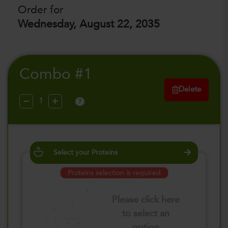
Order for
Wednesday, August 22, 2035
Combo #1
Delete
?
Select your Proteins
Proteins selection is required
Please click here
to select an
option