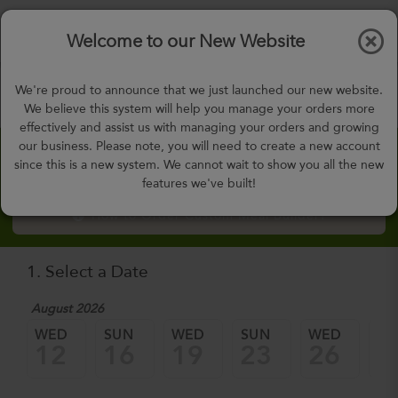
$0.00
Tog
Welcome to our New Website
nav
gohealthy@gohealthymealplan.com
We're proud to announce that we just launched our new website.
Days,
h
m
We believe this system will help you manage your orders more
effectively and assist us with managing your orders and growing
our business. Please note, you will need to create a new account
Custom Meal Builder
since this is a new system. We cannot wait to show you all the new
features we've built!
How to Order Custom Meal Builder?
1. Select a Date
August 2026
WED
SUN
WED
SUN
WED
SU
12
16
19
23
26
3