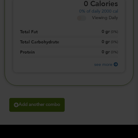
0
Calories
0%
of daily 2000 cal
Viewing Daily
0
gr
Total Fat
(
0%
)
0
gr
Total Carbohydrate
(
0%
)
0
gr
Protein
(
0%
)
see more
Add another combo