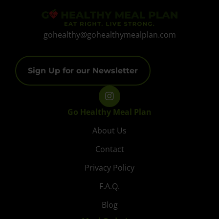
gohealthy@gohealthymealplan.com
Sign Up for our Newsletter
Go Healthy Meal Plan
About Us
Contact
Privacy Policy
F.A.Q.
Blog