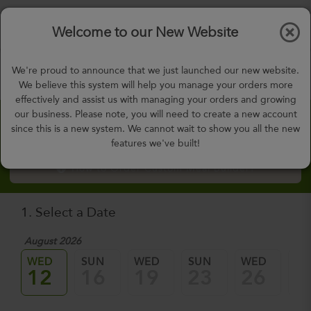
$0.00
Tog
Welcome to our New Website
nav
gohealthy@gohealthymealplan.com
We're proud to announce that we just launched our new website.
Days,
h
m
We believe this system will help you manage your orders more
effectively and assist us with managing your orders and growing
our business. Please note, you will need to create a new account
Custom Meal Builder
since this is a new system. We cannot wait to show you all the new
features we've built!
How to Order Custom Meal Builder?
1. Select a Date
August 2026
WED
SUN
WED
SUN
WED
SU
12
16
19
23
26
3