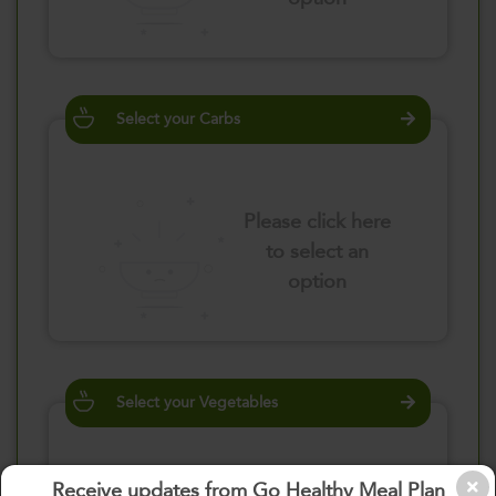
Select your Carbs
Please click here
to select an
option
Select your Vegetables
Receive updates from Go Healthy Meal Plan