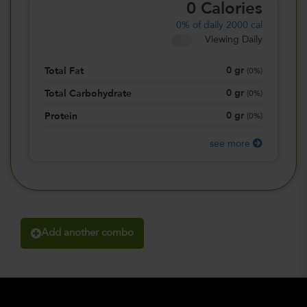
0
Calories
0%
of daily 2000 cal
Viewing Daily
0
gr
Total Fat
(
0%
)
0
gr
Total Carbohydrate
(
0%
)
0
gr
Protein
(
0%
)
see more
Add another combo