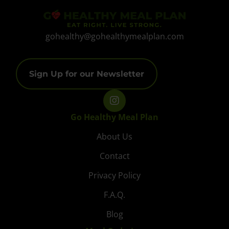
gohealthy@gohealthymealplan.com
Sign Up for our Newsletter
Go Healthy Meal Plan
About Us
Contact
Privacy Policy
F.A.Q.
Blog