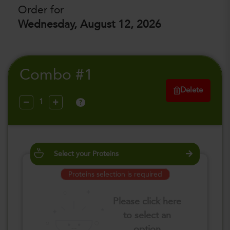
Order for
Wednesday, August 12, 2026
Combo #1
Delete
?
Select your Proteins
Proteins selection is required
Please click here
to select an
option