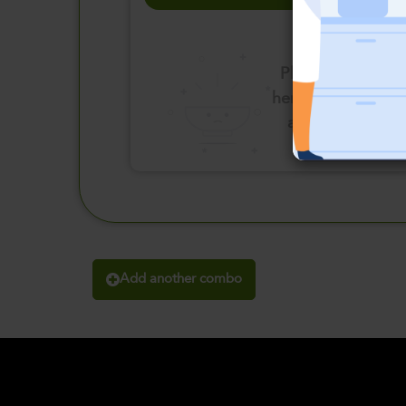
Please click
here to select
an option
Add another combo