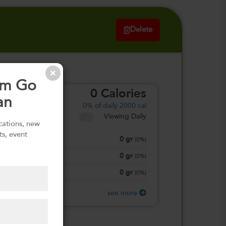
Delete
om Go
0
Calories
an
0%
of daily 2000 cal
Viewing Daily
ications, new
ts, event
0
gr
Total Fat
(
0%
)
0
gr
Total Carbohydrate
(
0%
)
0
gr
Protein
(
0%
)
see more