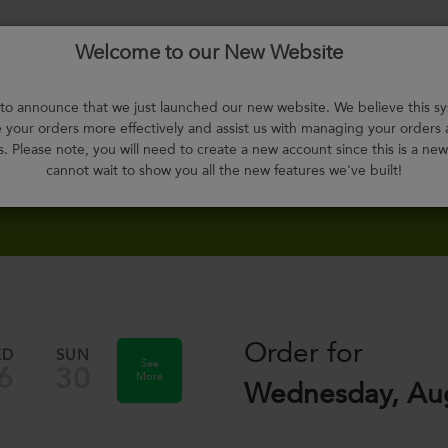
Welcome to our New Website
Menu
About
F.A.Q.
Select
Contact
H
Us
Meals
o announce that we just launched our new website. We believe this sy
your orders more effectively and assist us with managing your orders
s. Please note, you will need to create a new account since this is a ne
cannot wait to show you all the new features we've built!
Order for
ED
SUN
See
6
30
More
Wednesday, Aug