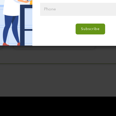
Please click
here to select
Subscribe
an option