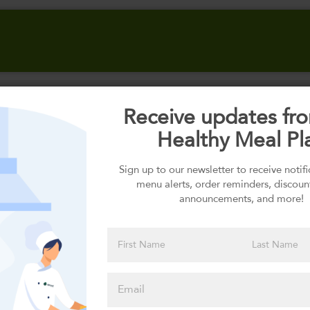
Receive updates fr
Select your Carbs
Healthy Meal Pl
Sign up to our newsletter to receive notif
menu alerts, order reminders, discoun
Please click
announcements, and more!
here to select
an option
Select your Sauces