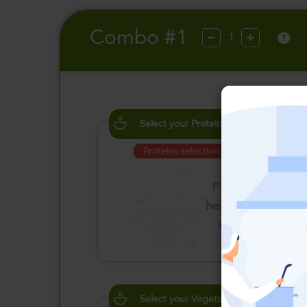
Combo #1
?
Select your Proteins
Proteins selection is required
Please click
here to select
an option
Select your Vegetables