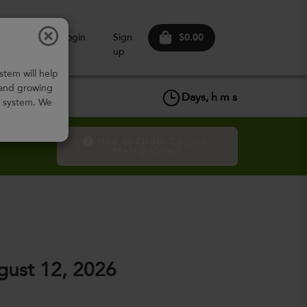
$0.00
ow It
Login
Sign
Works
up
stem will help
 and growing
Days,
h
m
s
w system. We
How to Order Custom 
Meal Builder?
ust 12, 2026