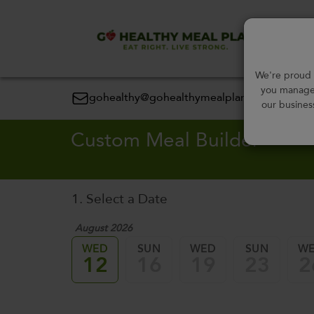
Order
We're proud t
you manage 
gohealthy@gohealthymealplan.com
our busines
Custom Meal Builder
1. Select a Date
August 2026
WED
SUN
WED
SUN
W
12
16
19
23
2